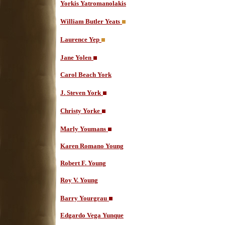
Yorkis Yatromanolakis
William Butler Yeats
Laurence Yep
Jane Yolen
Carol Beach York
J. Steven York
Christy Yorke
Marly Youmans
Karen Romano Young
Robert F. Young
Roy V. Young
Barry Yourgrau
Edgardo Vega Yunque