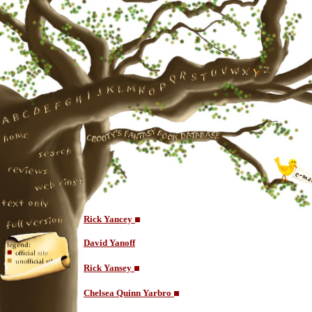
Rick Yancey
David Yanoff
Rick Yansey
Chelsea Quinn Yarbro