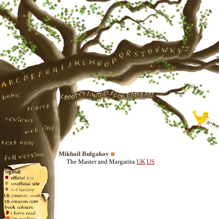
Mikhail Bulgakov
The Master and Margarita
UK
US