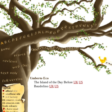
Umberto Eco
The Island of the Day Before
UK
US
Baudolino
UK
US