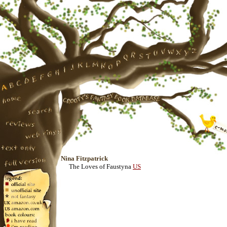
Nina Fitzpatrick
The Loves of Faustyna
US