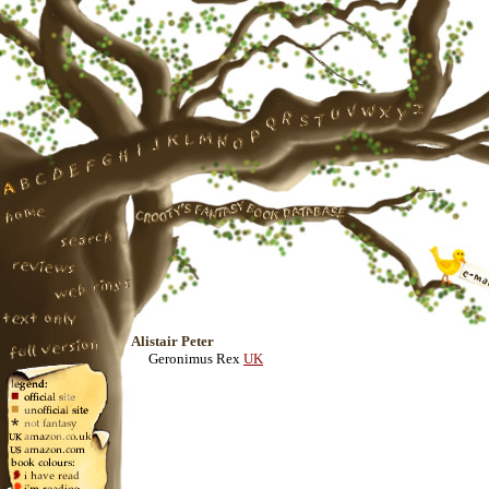
Alistair Peter
Geronimus Rex
UK