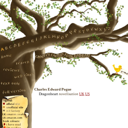
Charles Edward Pogue
Dragonheart
novelisation
UK
US