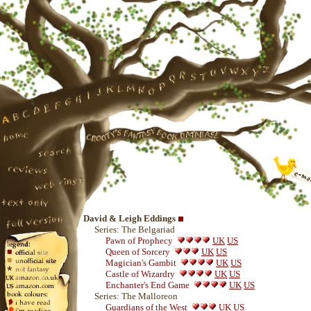
David & Leigh Eddings
Series: The Belgariad
Pawn of Prophecy
UK
US
Queen of Sorcery
UK
US
Magician's Gambit
UK
US
Castle of Wizardry
UK
US
Enchanter's End Game
UK
US
Series: The Malloreon
Guardians of the West
UK
US