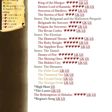
King of the Murgos
UK
US
Demon Lord of Karanda
UK
US
Sorceress of Darshiva
UK
US
The Seeress of Kell
UK
US
Series: The Belgariad and the Malloreon Prequels
Belgarath the Sorcerer
UK
US
Polgara the Sorceress
UK
US
The Rivan Codex
UK
US
Series: The Elenium
The Diamond Throne
UK
US
The Ruby Knight
UK
US
The Sapphire Rose
UK
US
Series: The Tamuli
Domes of Fire
UK
US
The Shining Ones
UK
US
The Hidden City
UK
US
Series: The Dreamers
The Elder Gods
UK
US
The Treasured One
UK
US
The Crystal Gorge
UK
US
The Younger Gods
UK
US
*High Hunt
US
*The Losers
UK
US
The Redemption of Althalus
UK
US
*Regina's Song
UK
US