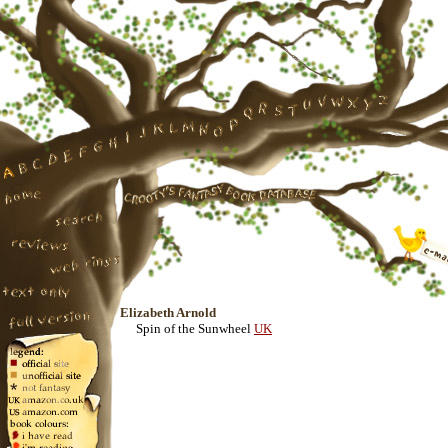
Elizabeth Arnold
Spin of the Sunwheel
UK