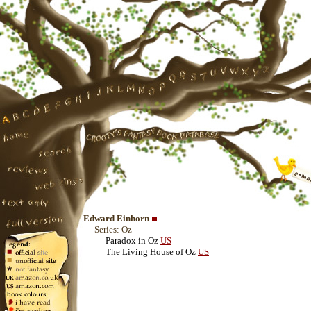
Edward Einhorn
Series: Oz
Paradox in Oz
US
The Living House of Oz
US