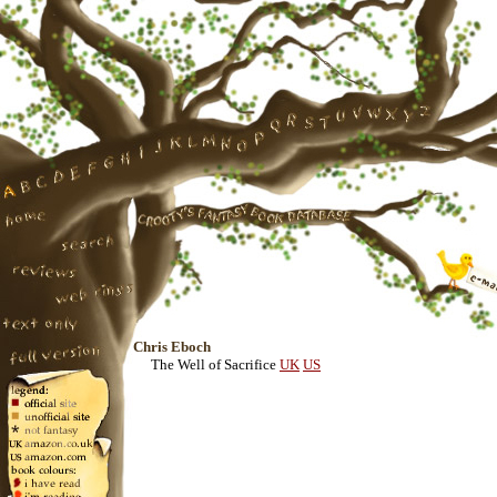
Chris Eboch
The Well of Sacrifice
UK
US