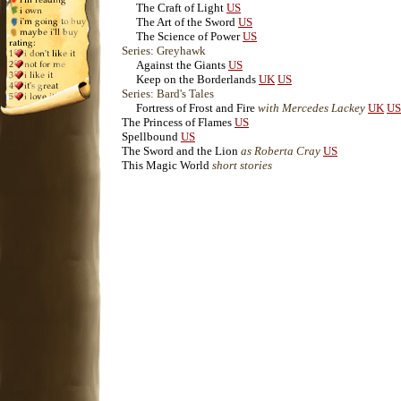
The Craft of Light
US
The Art of the Sword
US
The Science of Power
US
Series: Greyhawk
Against the Giants
US
Keep on the Borderlands
UK
US
Series: Bard's Tales
Fortress of Frost and Fire
with Mercedes Lackey
UK
US
The Princess of Flames
US
Spellbound
US
The Sword and the Lion
as Roberta Cray
US
This Magic World
short stories