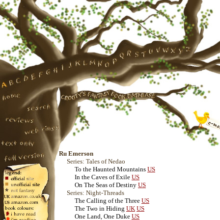
Ru Emerson
Series: Tales of Nedao
To the Haunted Mountains
US
In the Caves of Exile
US
On The Seas of Destiny
US
Series: Night-Threads
The Calling of the Three
US
The Two in Hiding
UK
US
One Land, One Duke
US