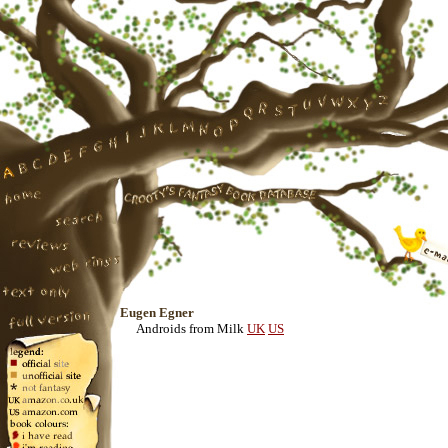
Eugen Egner
Androids from Milk
UK
US