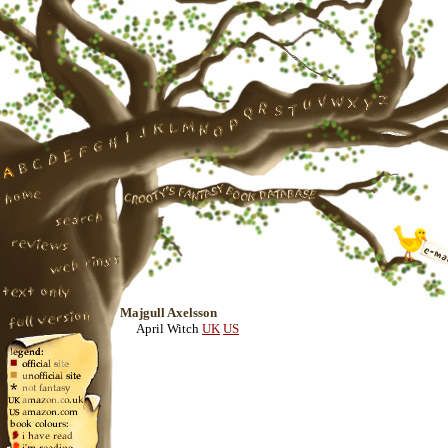
Majgull Axelsson
April Witch
UK
US