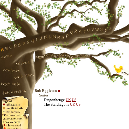
Bob Eggleton
Series
Dragonhenge
UK
US
The Stardragons
UK
US