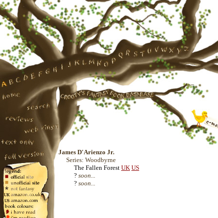
James D'Arienzo Jr.
Series: Woodbyrne
The Fallen Forest
UK
US
?
soon...
?
soon...