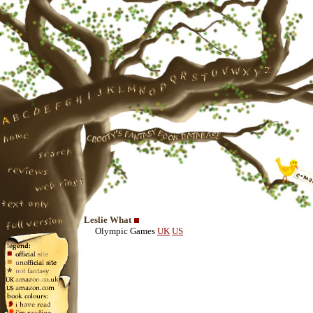
Leslie What
Olympic Games
UK
US