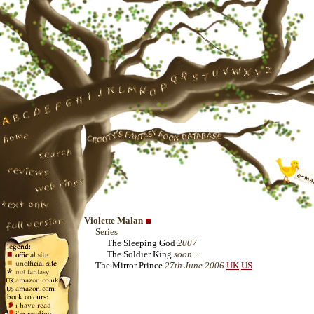
Violette Malan
Series
The Sleeping God
2007
The Soldier King
soon...
The Mirror Prince
27th June 2006
UK
US