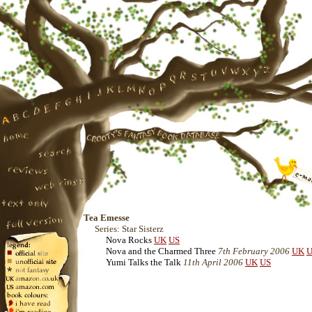
Tea Emesse
Series: Star Sisterz
Nova Rocks
UK
US
Nova and the Charmed Three
7th February 2006
UK
U
Yumi Talks the Talk
11th April 2006
UK
US