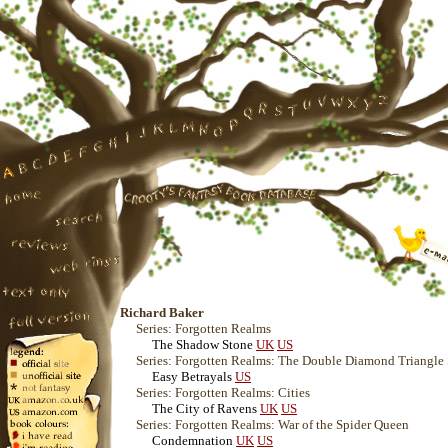
Richard Baker
Series: Forgotten Realms
The Shadow Stone
UK
US
Series: Forgotten Realms: The Double Diamond Triangle
Easy Betrayals
US
Series: Forgotten Realms: Cities
The City of Ravens
UK
US
Series: Forgotten Realms: War of the Spider Queen
Condemnation
UK
US