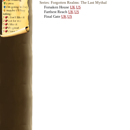
Series: Forgotten Realms: The Last Mythal
Forsaken House
UK
US
Farthest Reach
UK
US
Final Gate
UK
US