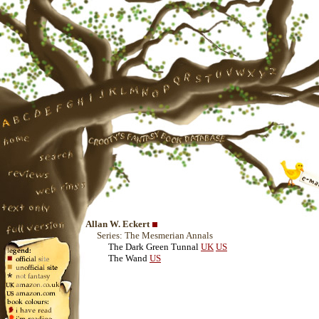
Allan W. Eckert
Series: The Mesmerian Annals
The Dark Green Tunnal
UK
US
The Wand
US