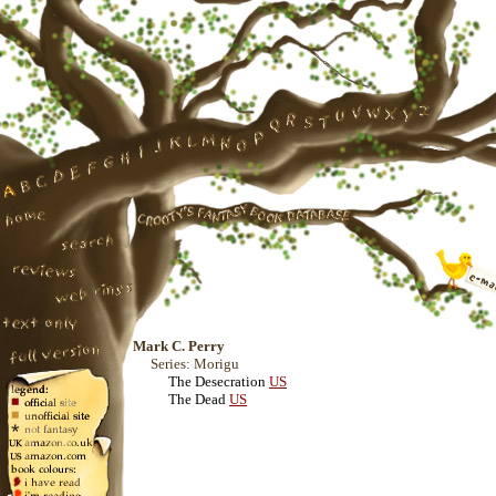
Mark C. Perry
Series: Morigu
The Desecration
US
The Dead
US