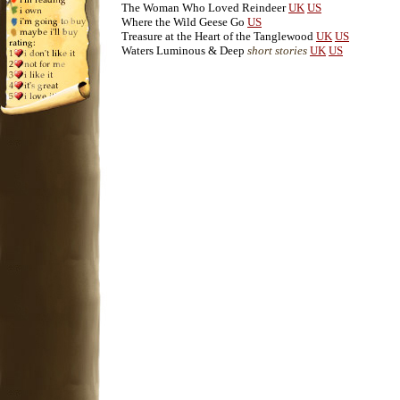
The Woman Who Loved Reindeer
UK
US
Where the Wild Geese Go
US
Treasure at the Heart of the Tanglewood
UK
US
Waters Luminous & Deep
short stories
UK
US