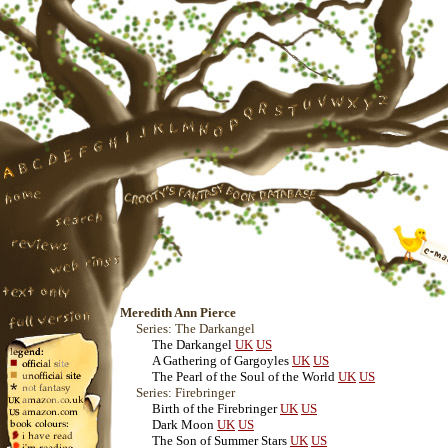
Meredith Ann Pierce
Series: The Darkangel
The Darkangel
UK
US
A Gathering of Gargoyles
UK
US
The Pearl of the Soul of the World
UK
US
Series: Firebringer
Birth of the Firebringer
UK
US
Dark Moon
UK
US
The Son of Summer Stars
UK
US