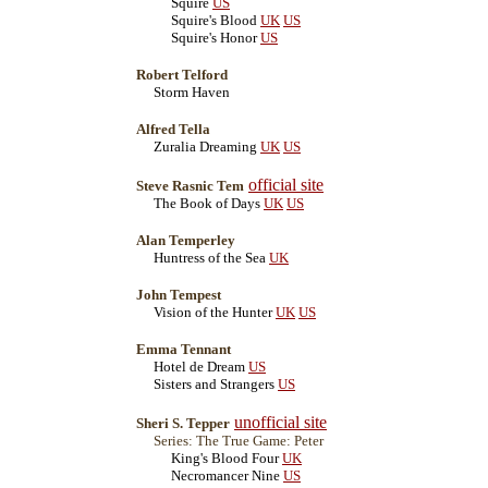
Squire
US
Squire's Blood
UK
US
Squire's Honor
US
Robert Telford
Storm Haven
Alfred Tella
Zuralia Dreaming
UK
US
official site
Steve Rasnic Tem
The Book of Days
UK
US
Alan Temperley
Huntress of the Sea
UK
John Tempest
Vision of the Hunter
UK
US
Emma Tennant
Hotel de Dream
US
Sisters and Strangers
US
unofficial site
Sheri S. Tepper
Series: The True Game: Peter
King's Blood Four
UK
Necromancer Nine
US