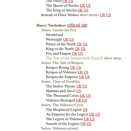
The Thief
UK
US
The Queen of Attolia
UK
US
The King of Attolia
UK
US
Instead of Three Wishes
short stories
UK
US
official site
Harry Turtledove
Series: Guerin the Fox
Wereblood
Werenight
UK
US
Prince of the North
UK
US
King of the North
UK
US
Fox and Empire
UK
US
The Tale of the Seventeenth Eunuch
short story
Series: The Tale of Krispos
Krispos Rising
UK
US
Krispos of Videssos
UK
US
Krispos the Emperor
UK
US
Series: Time of Troubles
The Stolen Throne
UK
US
Hammer and Anvil
US
The Thousand Cities
UK
US
Videssos Besieged
UK
US
Series: The Videssos Cycle
The Misplaced Legion
US
An Emperor for the Legion
UK
US
The Legion of Videssos
UK
US
Swords of the Legion
UK
US
Series: Videssos related