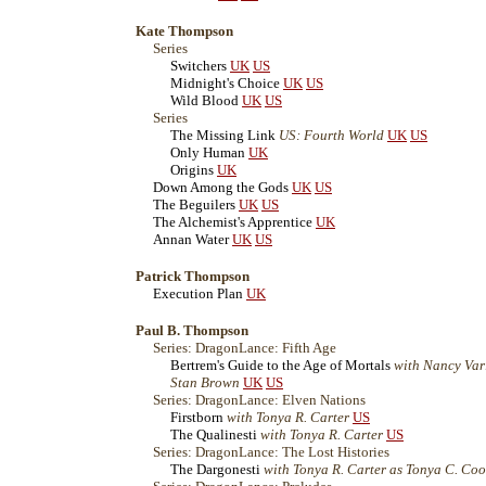
Kate Thompson
Series
Switchers
UK
US
Midnight's Choice
UK
US
Wild Blood
UK
US
Series
The Missing Link
US: Fourth World
UK
US
Only Human
UK
Origins
UK
Down Among the Gods
UK
US
The Beguilers
UK
US
The Alchemist's Apprentice
UK
Annan Water
UK
US
Patrick Thompson
Execution Plan
UK
Paul B. Thompson
Series: DragonLance: Fifth Age
Bertrem's Guide to the Age of Mortals
with Nancy Var
Stan Brown
UK
US
Series: DragonLance: Elven Nations
Firstborn
with Tonya R. Carter
US
The Qualinesti
with Tonya R. Carter
US
Series: DragonLance: The Lost Histories
The Dargonesti
with Tonya R. Carter as Tonya C. Co