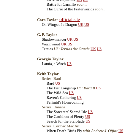
Battle for Carnillo
soon...
The Curse of the Festerworlds
soon...
official site
Cora Taylor
On Wings of a Dragon
UK
US
G. P. Taylor
Shadowmancer
UK
US
Wormwood
UK
US
Tersias
US: Tersias the Oracle
UK
US
Georgia Taylor
Lamia, a Witch
US
Keith Taylor
Series: Bard
Bard
US
The Fist Longship
US: Bard II
US
The Wild Sea
US
Raven's Gathering
US
Felimid's Homecoming
Series: Danans
The Sorcerers' Sacred Isle
US
The Cauldron of Plenty
US
Search for the Starblade
US
Series: Cormac Mac Art
When Death Birds Fly
with Andrew J. Offutt
US