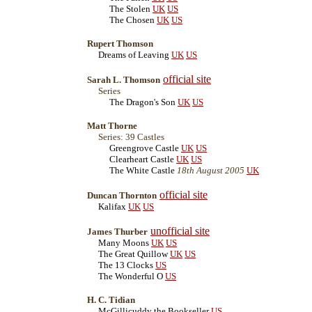
The Stolen
UK
US
The Chosen
UK
US
Rupert Thomson
Dreams of Leaving
UK
US
official site
Sarah L. Thomson
Series
The Dragon's Son
UK
US
Matt Thorne
Series: 39 Castles
Greengrove Castle
UK
US
Clearheart Castle
UK
US
The White Castle
18th August 2005
UK
official site
Duncan Thornton
Kalifax
UK
US
unofficial site
James Thurber
Many Moons
UK
US
The Great Quillow
UK
US
The 13 Clocks
US
The Wonderful O
US
H. C. Tidian
McGillicuddy the Bookseller
US