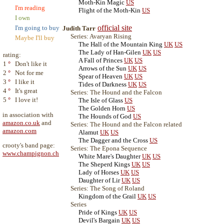
Moth-Kin Magic
US
I'm reading
Flight of the Moth-Kin
US
I own
official site
I'm going to buy
Judith Tarr
Series: Avaryan Rising
Maybe I'll buy
The Hall of the Mountain King
UK
US
The Lady of Han-Gilen
UK
US
rating:
A Fall of Princes
UK
US
1
°
Don't like it
Arrows of the Sun
UK
US
2
°
Not for me
Spear of Heaven
UK
US
3
°
I like it
Tides of Darkness
UK
US
4
°
It's great
Series: The Hound and the Falcon
5
°
I love it!
The Isle of Glass
US
The Golden Horn
US
in association with
The Hounds of God
US
amazon.co.uk
and
Series: The Hound and the Falcon related
amazon.com
Alamut
UK
US
The Dagger and the Cross
US
crooty's band page:
Series: The Epona Sequence
www.champignon.ch
White Mare's Daughter
UK
US
The Sheperd Kings
UK
US
Lady of Horses
UK
US
Daughter of Lir
UK
US
Series: The Song of Roland
Kingdom of the Grail
UK
US
Series
Pride of Kings
UK
US
Devil's Bargain
UK
US