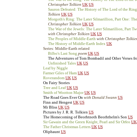
Christopher Tolkien
UK
US
Sauron Defeated: The History of The Lord of the Ring
Tolkien
UK
US
Morgoth's Ring: The Later Silmarillion, Part One: T
Christopher Tolkien
UK
US
The War of the Jewels: The Later Silmarillion, Part T
with Christopher Tolkien
UK
US
The Peoples of Middle-Earth
with Christopher Tolkie
The History of Middle-Earth Index
UK
Series: Middle-Earth related
Bilbo's Last Song
poem
UK
US
The Adventures of Tom Bombadil and Other Verses f
Unfinished Tales
UK
US
Leaf by Niggle
Farmer Giles of Ham
UK
US
Roverandom
UK
US
On Fairy Stories
Tree and Leaf
UK
US
Smith of Wootton Major
UK
US
The Road Goes Ever On
with Donald Swann
US
Finn and Hengest
UK
US
Mr Bliss
UK
US
Pictures by J. R. R. Tolkien
US
The Homecoming of Beorhtnoth Beorhthelm's Son
US
Sir Gawain and the Green Knight, Pearl and Sir Orfeo
UK
The Father Christmas Letters
UK
US
Oliphaunt
US