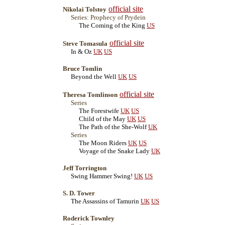
official site
Nikolai Tolstoy
Series: Prophecy of Prydein
The Coming of the King
US
official site
Steve Tomasula
In & Oz
UK
US
Bruce Tomlin
Beyond the Well
UK
US
official site
Theresa Tomlinson
Series
The Forestwife
UK
US
Child of the May
UK
US
The Path of the She-Wolf
UK
Series
The Moon Riders
UK
US
Voyage of the Snake Lady
UK
Jeff Torrington
Swing Hammer Swing!
UK
US
S. D. Tower
The Assassins of Tamurin
UK
US
Roderick Townley