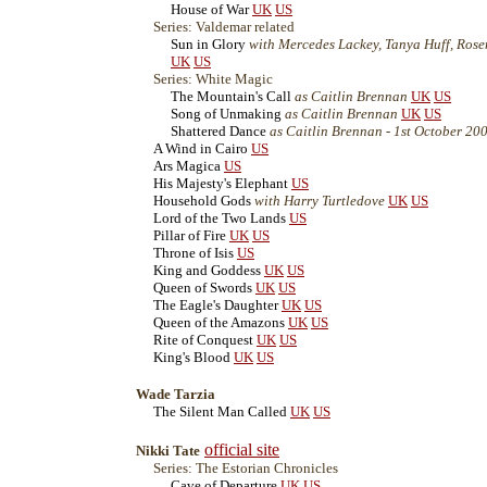
House of War
UK
US
Series: Valdemar related
Sun in Glory
with Mercedes Lackey, Tanya Huff, Rosema
UK
US
Series: White Magic
The Mountain's Call
as Caitlin Brennan
UK
US
Song of Unmaking
as Caitlin Brennan
UK
US
Shattered Dance
as Caitlin Brennan - 1st October 20
A Wind in Cairo
US
Ars Magica
US
His Majesty's Elephant
US
Household Gods
with Harry Turtledove
UK
US
Lord of the Two Lands
US
Pillar of Fire
UK
US
Throne of Isis
US
King and Goddess
UK
US
Queen of Swords
UK
US
The Eagle's Daughter
UK
US
Queen of the Amazons
UK
US
Rite of Conquest
UK
US
King's Blood
UK
US
Wade Tarzia
The Silent Man Called
UK
US
official site
Nikki Tate
Series: The Estorian Chronicles
Cave of Departure
UK
US