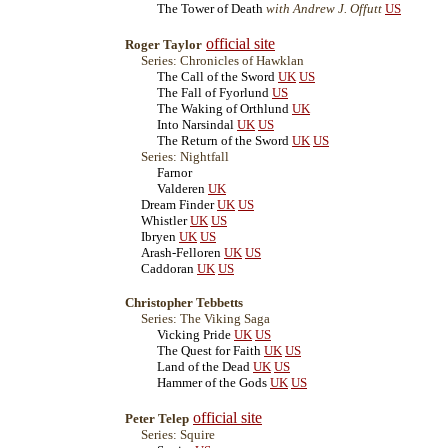
The Tower of Death
with Andrew J. Offutt
US
official site
Roger Taylor
Series: Chronicles of Hawklan
The Call of the Sword
UK
US
The Fall of Fyorlund
US
The Waking of Orthlund
UK
Into Narsindal
UK
US
The Return of the Sword
UK
US
Series: Nightfall
Farnor
Valderen
UK
Dream Finder
UK
US
Whistler
UK
US
Ibryen
UK
US
Arash-Felloren
UK
US
Caddoran
UK
US
Christopher Tebbetts
Series: The Viking Saga
Vicking Pride
UK
US
The Quest for Faith
UK
US
Land of the Dead
UK
US
Hammer of the Gods
UK
US
official site
Peter Telep
Series: Squire