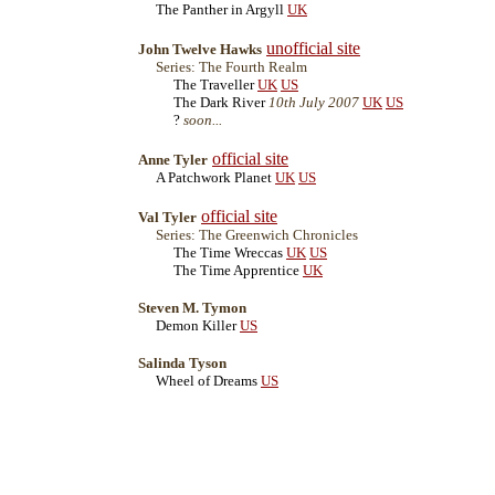
The Panther in Argyll
UK
unofficial site
John Twelve Hawks
Series: The Fourth Realm
The Traveller
UK
US
The Dark River
10th July 2007
UK
US
?
soon...
official site
Anne Tyler
A Patchwork Planet
UK
US
official site
Val Tyler
Series: The Greenwich Chronicles
The Time Wreccas
UK
US
The Time Apprentice
UK
Steven M. Tymon
Demon Killer
US
Salinda Tyson
Wheel of Dreams
US