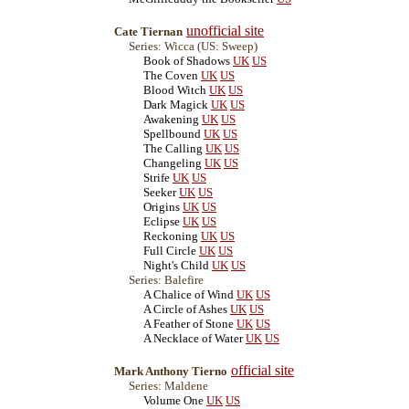
unofficial site
Cate Tiernan
Series: Wicca (US: Sweep)
Book of Shadows
UK
US
The Coven
UK
US
Blood Witch
UK
US
Dark Magick
UK
US
Awakening
UK
US
Spellbound
UK
US
The Calling
UK
US
Changeling
UK
US
Strife
UK
US
Seeker
UK
US
Origins
UK
US
Eclipse
UK
US
Reckoning
UK
US
Full Circle
UK
US
Night's Child
UK
US
Series: Balefire
A Chalice of Wind
UK
US
A Circle of Ashes
UK
US
A Feather of Stone
UK
US
A Necklace of Water
UK
US
official site
Mark Anthony Tierno
Series: Maldene
Volume One
UK
US