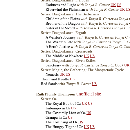
Series: DragonLance: Preludes
Darkness and Light
with Tonya R. Carter
UK
US
Riverwind the Plainsman
with Tonya R. Carter
UK
U
Series: DragonLance: The Barbarians
Children of the Plains
with Tonya R. Carter as Tonya
Brother of the Dragon
with Tonya R. Carter as Tonya
Sister of the Sword
with Tonya R. Carter as Tonya C.
Series: DragonLance: Ergoth
A Warrior's Journey
with Tonya R. Carter as Tonya C.
The Wizard's Fate
with Tonya R. Carter as Tonya C. 
A Hero's Justice
with Tonya R. Carter as Tonya C. Co
Series: DragonLance: Crossroads
The Middle of Nowhere
UK
US
Series: DragonLance: Elven Exiles
Sanctuary
with Tonya R. Carter as Tonya C. Cook
UK
Series: Magic, the Gathering: The Masquerade Cycle
Nemesis
UK
US
Thorn and Needle
US
Red Sands
with Tonya R. Carter
US
unofficial site
Ruth Plumly Thompson
Series: Oz
The Royal Book of Oz
UK
US
Kabumpo in Oz
US
The Cowardly Lion of Oz
US
Grampa in Oz
US
The Lost King of Oz
US
The Hungry Tiger of Oz
UK
US