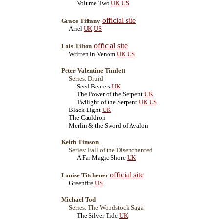
Volume Two
UK
US
official site
Grace Tiffany
Ariel
UK
US
official site
Lois Tilton
Written in Venom
UK
US
Peter Valentine Timlett
Series: Druid
Seed Bearers
UK
The Power of the Serpent
UK
Twilight of the Serpent
UK
US
Black Light
UK
The Cauldron
Merlin & the Sword of Avalon
Keith Timson
Series: Fall of the Disenchanted
A Far Magic Shore
UK
official site
Louise Titchener
Greenfire
US
Michael Tod
Series: The Woodstock Saga
The Silver Tide
UK