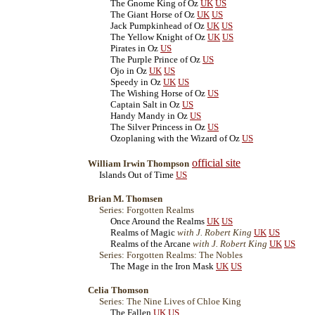
The Gnome King of Oz
UK
US
The Giant Horse of Oz
UK
US
Jack Pumpkinhead of Oz
UK
US
The Yellow Knight of Oz
UK
US
Pirates in Oz
US
The Purple Prince of Oz
US
Ojo in Oz
UK
US
Speedy in Oz
UK
US
The Wishing Horse of Oz
US
Captain Salt in Oz
US
Handy Mandy in Oz
US
The Silver Princess in Oz
US
Ozoplaning with the Wizard of Oz
US
official site
William Irwin Thompson
Islands Out of Time
US
Brian M. Thomsen
Series: Forgotten Realms
Once Around the Realms
UK
US
Realms of Magic
with J. Robert King
UK
US
Realms of the Arcane
with J. Robert King
UK
US
Series: Forgotten Realms: The Nobles
The Mage in the Iron Mask
UK
US
Celia Thomson
Series: The Nine Lives of Chloe King
The Fallen
UK
US