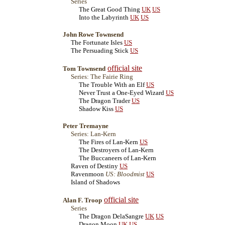
Series
The Great Good Thing
UK
US
Into the Labyrinth
UK
US
John Rowe Townsend
The Fortunate Isles
US
The Persuading Stick
US
official site
Tom Townsend
Series: The Fairie Ring
The Trouble With an Elf
US
Never Trust a One-Eyed Wizard
US
The Dragon Trader
US
Shadow Kiss
US
Peter Tremayne
Series: Lan-Kern
The Fires of Lan-Kern
US
The Destroyers of Lan-Kern
The Buccaneers of Lan-Kern
Raven of Destiny
US
Ravenmoon
US: Bloodmist
US
Island of Shadows
official site
Alan F. Troop
Series
The Dragon DelaSangre
UK
US
Dragon Moon
UK
US