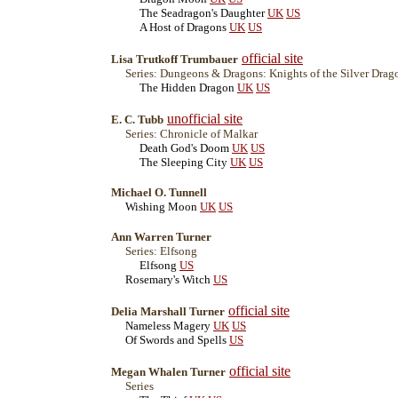
The Seadragon's Daughter
UK
US
A Host of Dragons
UK
US
official site
Lisa Trutkoff Trumbauer
Series: Dungeons & Dragons: Knights of the Silver Drag
The Hidden Dragon
UK
US
unofficial site
E. C. Tubb
Series: Chronicle of Malkar
Death God's Doom
UK
US
The Sleeping City
UK
US
Michael O. Tunnell
Wishing Moon
UK
US
Ann Warren Turner
Series: Elfsong
Elfsong
US
Rosemary's Witch
US
official site
Delia Marshall Turner
Nameless Magery
UK
US
Of Swords and Spells
US
official site
Megan Whalen Turner
Series