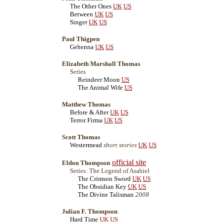
The Other Ones
UK
US
Between
UK
US
Singer
UK
US
Paul Thigpen
Gehenna
UK
US
Elizabeth Marshall Thomas
Series
Reindeer Moon
US
The Animal Wife
US
Matthew Thomas
Before & After
UK
US
Terror Firma
UK
US
Scott Thomas
Westermead
short stories
UK
US
official site
Eldon Thompson
Series: The Legend of Asahiel
The Crimson Sword
UK
US
The Obsidian Key
UK
US
The Divine Talisman
2008
Julian F. Thompson
Hard Time
UK
US