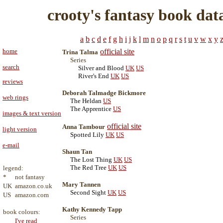
crooty's fantasy book dat
a
b
c
d
e
f
g
h
i
j
k
l
m
n
o
p
q
r
s
t
u
v
w
x
y
home
official site
Trina Talma
Series
search
Silver and Blood
UK
US
River's End
UK
US
reviews
Deborah Talmadge Bickmore
web rings
The Heldan
US
The Apprentice
US
images & text version
official site
Anna Tambour
light version
Spotted Lily
UK
US
e-mail
Shaun Tan
The Lost Thing
UK
US
The Red Tree
UK
US
legend:
*
not fantasy
Mary Tannen
UK
amazon.co.uk
Second Sight
UK
US
US
amazon.com
Kathy Kennedy Tapp
book colours:
Series
I've read