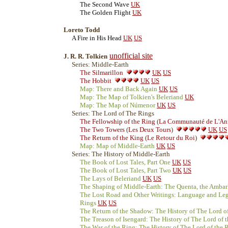
The Second Wave
UK
The Golden Flight
UK
Loreto Todd
A Fire in His Head
UK
US
unofficial site
J. R. R. Tolkien
Series: Middle-Earth
The Silmarillon
UK
US
The Hobbit
UK
US
Map: There and Back Again
UK
US
Map: The Map of Tolkien's Beleriand
UK
Map: The Map of Númenor
UK
US
Series: The Lord of The Rings
The Fellowship of the Ring
(
La Communauté de L'An
The Two Towers
(
Les Deux Tours
)
UK
US
The Return of the King
(
Le Retour du Roi
)
Map: Map of Middle-Earth
UK
US
Series: The History of Middle-Earth
The Book of Lost Tales, Part One
UK
US
The Book of Lost Tales, Part Two
UK
US
The Lays of Beleriand
UK
US
The Shaping of Middle-Earth: The Quenta, the Ambar
The Lost Road and Other Writings: Language and Leg
Rings
UK
US
The Return of the Shadow: The History of The Lord of
The Treason of Isengard: The History of The Lord of 
The War of the Ring: The History of The Lord of the R