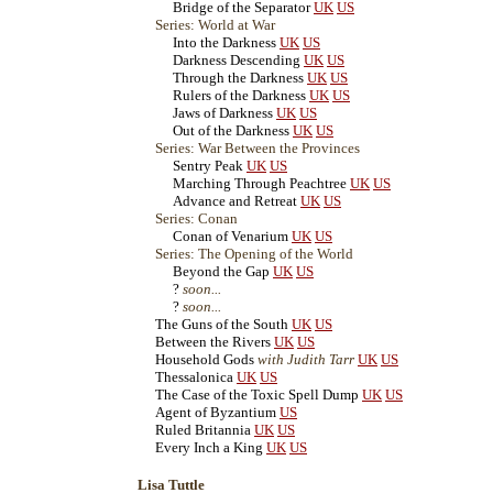
Bridge of the Separator
UK
US
Series: World at War
Into the Darkness
UK
US
Darkness Descending
UK
US
Through the Darkness
UK
US
Rulers of the Darkness
UK
US
Jaws of Darkness
UK
US
Out of the Darkness
UK
US
Series: War Between the Provinces
Sentry Peak
UK
US
Marching Through Peachtree
UK
US
Advance and Retreat
UK
US
Series: Conan
Conan of Venarium
UK
US
Series: The Opening of the World
Beyond the Gap
UK
US
?
soon...
?
soon...
The Guns of the South
UK
US
Between the Rivers
UK
US
Household Gods
with Judith Tarr
UK
US
Thessalonica
UK
US
The Case of the Toxic Spell Dump
UK
US
Agent of Byzantium
US
Ruled Britannia
UK
US
Every Inch a King
UK
US
Lisa Tuttle