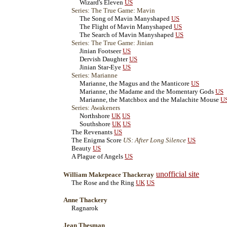
Wizard's Eleven
US
Series: The True Game: Mavin
The Song of Mavin Manyshaped
US
The Flight of Mavin Manyshaped
US
The Search of Mavin Manyshaped
US
Series: The True Game: Jinian
Jinian Footseer
US
Dervish Daughter
US
Jinian Star-Eye
US
Series: Marianne
Marianne, the Magus and the Manticore
US
Marianne, the Madame and the Momentary Gods
US
Marianne, the Matchbox and the Malachite Mouse
U
Series: Awakeners
Northshore
UK
US
Southshore
UK
US
The Revenants
US
The Enigma Score
US: After Long Silence
US
Beauty
US
A Plague of Angels
US
unofficial site
William Makepeace Thackeray
The Rose and the Ring
UK
US
Anne Thackery
Ragnarok
Jean Thesman