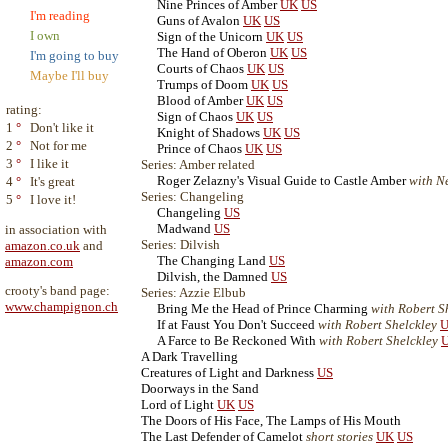
Nine Princes of Amber
UK
US
I'm reading
Guns of Avalon
UK
US
I own
Sign of the Unicorn
UK
US
The Hand of Oberon
UK
US
I'm going to buy
Courts of Chaos
UK
US
Maybe I'll buy
Trumps of Doom
UK
US
Blood of Amber
UK
US
rating:
Sign of Chaos
UK
US
1
°
Don't like it
Knight of Shadows
UK
US
2
°
Not for me
Prince of Chaos
UK
US
3
°
I like it
Series: Amber related
Roger Zelazny's Visual Guide to Castle Amber
with N
4
°
It's great
Series: Changeling
5
°
I love it!
Changeling
US
Madwand
US
in association with
Series: Dilvish
amazon.co.uk
and
The Changing Land
US
amazon.com
Dilvish, the Damned
US
crooty's band page:
Series: Azzie Elbub
www.champignon.ch
Bring Me the Head of Prince Charming
with Robert S
If at Faust You Don't Succeed
with Robert Shelckley
U
A Farce to Be Reckoned With
with Robert Shelckley
A Dark Travelling
Creatures of Light and Darkness
US
Doorways in the Sand
Lord of Light
UK
US
The Doors of His Face, The Lamps of His Mouth
The Last Defender of Camelot
short stories
UK
US