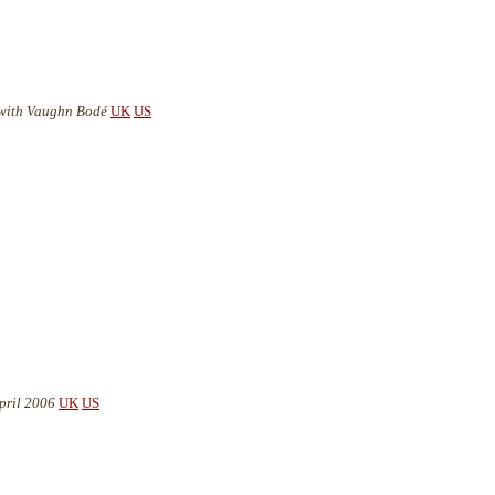
- with Vaughn Bodé
UK
US
pril 2006
UK
US