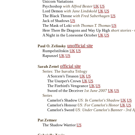
Unicorn Variations
Psychoshop
with Alfred Bester
UK
US
Lord Demon
with Jane Lindskold
UK
US
The Black Throne
with Fred Saberhagen
US
Jack of Shadows
US
The Mask of Loki
with Thomas T. Thomas
US
Here There Be Dragons and Way Up High
short stories 
A Night in the Lonesome October
UK
US
unofficial site
Paul O. Zelinsky
Rumpelstiltskin
UK
US
Rapunzel
UK
US
official site
Sarah Zettel
Series: The Isavalta Trilogy
A Sorcere's Treason
UK
US
The Usurper's Crown
UK
US
The Firebird's Vengeance
UK
US
Sword of the Deceiver
1st June 2007
UK
US
Series
Camelot's Shadow
US: In Camelot's Shadow
UK
US
Camelot's Honour
US: For Camelot's Honor
UK
US
Camelot's Sword
US: Under Camelot's Banner - 3rd A
Pat Zettner
The Shadow Warrior
US