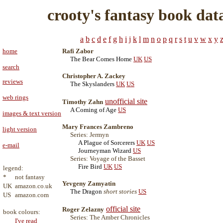
crooty's fantasy book dat
a
b
c
d
e
f
g
h
i
j
k
l
m
n
o
p
q
r
s
t
u
v
w
x
y
home
Rafi Zabor
The Bear Comes Home
UK
US
search
Christopher A. Zackey
reviews
The Skyslanders
UK
US
web rings
unofficial site
Timothy Zahn
A Coming of Age
US
images & text version
Mary Frances Zambreno
light version
Series: Jermyn
A Plague of Sorcerers
UK
US
e-mail
Journeyman Wizard
US
Series: Voyage of the Basset
Fire Bird
UK
US
legend:
*
not fantasy
Yevgeny Zamyatin
UK
amazon.co.uk
The Dragon
short stories
US
US
amazon.com
official site
Roger Zelazny
book colours:
Series: The Amber Chronicles
I've read