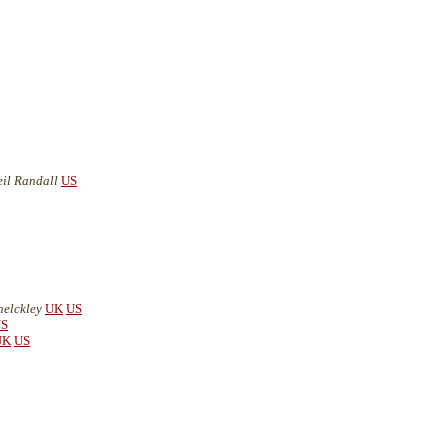
eil Randall
US
helckley
UK
US
S
UK
US