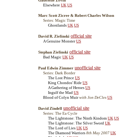
Gabrielle Zevin
Elsewhere
UK
US
Marc Scott Zicree & Robert Charles Wilson
Series: Magic Time
Ghostlands
UK
US
official site
David R. Zielinski
A Genuine Monster
US
official site
Stephan Zielinski
Bad Magic
UK
US
unofficial site
Paul Edwin Zimmer
Series: Dark Border
The Lost Prince
US
King Chondos' Ride
US
A Gathering of Heroes
US
Ingulf the Mad
US
Blood of Colyn Muir
with Jon DeCles
US
unofficial site
David Zindell
Series: The Ea Cycle
The Lightstone: The Ninth Kindom
UK
US
The Lightstone: The Silver Sword
UK
The Lord of Lies
UK
US
The Diamond Warriors
8th May 2007
UK