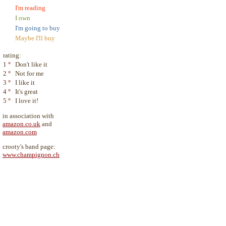
I'm reading
I own
I'm going to buy
Maybe I'll buy
rating:
1
°
Don't like it
2
°
Not for me
3
°
I like it
4
°
It's great
5
°
I love it!
in association with
amazon.co.uk
and
amazon.com
crooty's band page:
www.champignon.ch