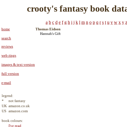
crooty's fantasy book dat
a
b
c
d
e
f
g
h
i
j
k
l
m
n
o
p
q
r
s
t
u
v
w
x
y
home
Thomas Eidson
Hannah's Gift
search
reviews
web rings
images & text version
full version
e-mail
legend:
*
not fantasy
UK
amazon.co.uk
US
amazon.com
book colours:
I've read