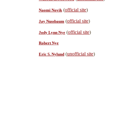
(
official site
)
Naomi Novik
(
official site
)
Jay Nussbaum
(
official site
)
Jody Lynn Nye
Robert Nye
(
unofficial site
)
Eric S. Nylund