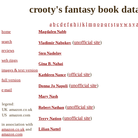
crooty's fantasy book dat
a
b
c
d
e
f
g
h
i
j
k
l
m
n
o
p
q
r
s
t
u
v
w
x
y
home
Magdalen Nabb
search
(
unofficial site
)
Vladimir Nabokov
reviews
Sten Nadolny
web rings
Gina B. Nahai
images & text version
(
official site
)
Kathleen Nance
full version
(
unofficial site
)
Donna Jo Napoli
e-mail
Mary Nash
legend:
(
unofficial site
)
Robert Nathan
UK
amazon.co.uk
US
amazon.com
(
unofficial site
)
Terry Nation
in association with
Lilian Nattel
amazon.co.uk
and
amazon.com