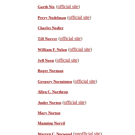
(
official site
)
Garth Nix
(
official site
)
Perry Nodelman
Charles Nodier
(
official site
)
Till Noever
(
official site
)
William F. Nolan
(
official site
)
Jeff Noon
Roger Norman
(
official site
)
Gregory Norminton
Allen C. Northrop
(
official site
)
Andre Norton
Mary Norton
Manning Norvil
(
unofficial site
)
Warren C. Norwood