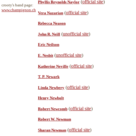
(
official site
)
Phyllis Reynolds Naylor
crooty's band page:
www.champignon.ch
(
official site
)
Vera Nazarian
Rebecca Neason
(
unofficial site
)
John R. Neill
Eric Neilson
(
unofficial site
)
E. Nesbit
(
official site
)
Katherine Neville
T. P. Newark
(
official site
)
Linda Newbery
Henry Newbolt
(
official site
)
Robert Newcomb
Robert W. Newman
(
official site
)
Sharan Newman