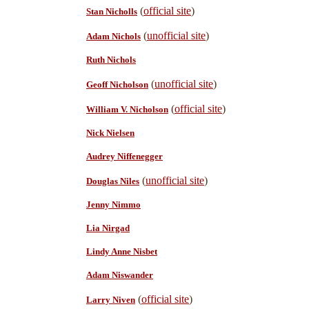
(
official site
)
Stan Nicholls
(
unofficial site
)
Adam Nichols
Ruth Nichols
(
unofficial site
)
Geoff Nicholson
(
official site
)
William V. Nicholson
Nick Nielsen
Audrey Niffenegger
(
unofficial site
)
Douglas Niles
Jenny Nimmo
Lia Nirgad
Lindy Anne Nisbet
Adam Niswander
(
official site
)
Larry Niven