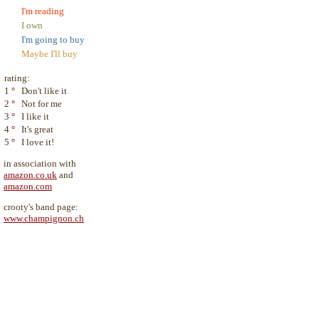
I'm reading
I own
I'm going to buy
Maybe I'll buy
rating:
1
°
Don't like it
2
°
Not for me
3
°
I like it
4
°
It's great
5
°
I love it!
in association with
amazon.co.uk
and
amazon.com
crooty's band page:
www.champignon.ch