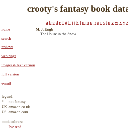
crooty's fantasy book dat
a
b
c
d
e
f
g
h
i
j
k
l
m
n
o
p
q
r
s
t
u
v
w
x
y
home
M. J. Engh
The House in the Snow
search
reviews
web rings
images & text version
full version
e-mail
legend:
*
not fantasy
UK
amazon.co.uk
US
amazon.com
book colours:
I've read