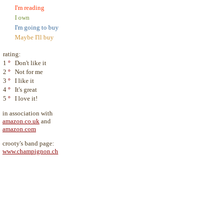
I'm reading
I own
I'm going to buy
Maybe I'll buy
rating:
1
°
Don't like it
2
°
Not for me
3
°
I like it
4
°
It's great
5
°
I love it!
in association with
amazon.co.uk
and
amazon.com
crooty's band page:
www.champignon.ch