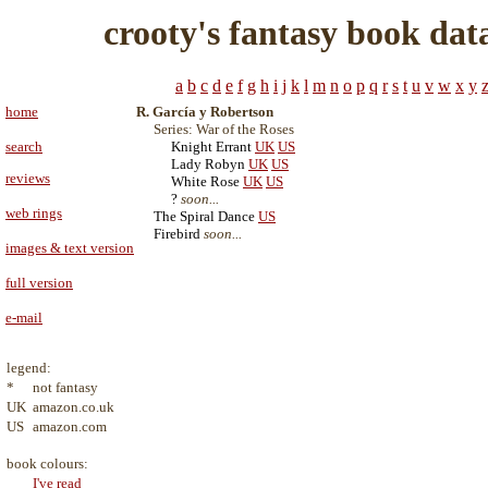
crooty's fantasy book dat
a
b
c
d
e
f
g
h
i
j
k
l
m
n
o
p
q
r
s
t
u
v
w
x
y
home
R. García y Robertson
Series: War of the Roses
search
Knight Errant
UK
US
Lady Robyn
UK
US
reviews
White Rose
UK
US
?
soon...
web rings
The Spiral Dance
US
Firebird
soon...
images & text version
full version
e-mail
legend:
*
not fantasy
UK
amazon.co.uk
US
amazon.com
book colours:
I've read