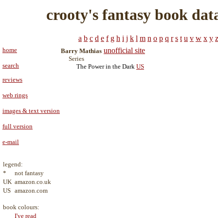
crooty's fantasy book dat
a
b
c
d
e
f
g
h
i
j
k
l
m
n
o
p
q
r
s
t
u
v
w
x
y
home
unofficial site
Barry Mathias
Series
search
The Power in the Dark
US
reviews
web rings
images & text version
full version
e-mail
legend:
*
not fantasy
UK
amazon.co.uk
US
amazon.com
book colours:
I've read