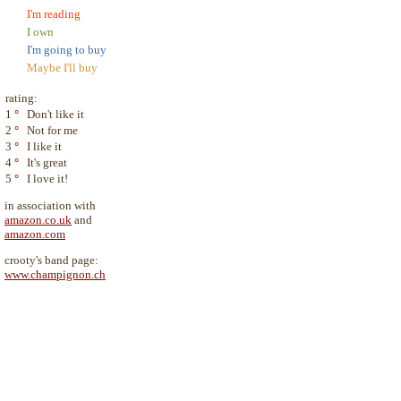
I'm reading
I own
I'm going to buy
Maybe I'll buy
rating:
1
°
Don't like it
2
°
Not for me
3
°
I like it
4
°
It's great
5
°
I love it!
in association with
amazon.co.uk
and
amazon.com
crooty's band page:
www.champignon.ch