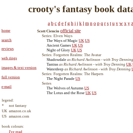
crooty's fantasy book dat
a
b
c
d
e
f
g
h
i
j
k
l
m
n
o
p
q
r
s
t
u
v
w
x
y
home
official site
Scott Ciencin
Series: Elven Ways
search
The Ways of Magic
UK
US
Ancient Games
UK
US
reviews
Night of Glory
UK
US
Series: Forgotten Realms: The Avatar
web rings
Shadowdale
as Richard Awlinson - with Troy Dennin
Tantras
as Richard Awlinson - with Troy Denning
UK
images & text version
Waterdeep
as Richard Awlinson - with Troy Denning
Series: Forgotten Realms: The Harpers
full version
The Night Parade
US
Series
e-mail
The Wolves of Autumn
US
The Lotus and the Rose
UK
US
legend:
*
not fantasy
UK
amazon.co.uk
US
amazon.com
book colours:
I've read