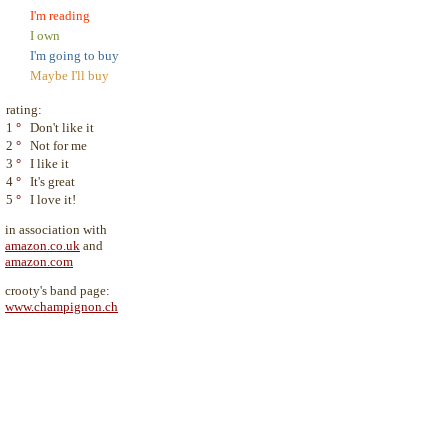
I'm reading
I own
I'm going to buy
Maybe I'll buy
rating:
1
°
Don't like it
2
°
Not for me
3
°
I like it
4
°
It's great
5
°
I love it!
in association with
amazon.co.uk
and
amazon.com
crooty's band page:
www.champignon.ch