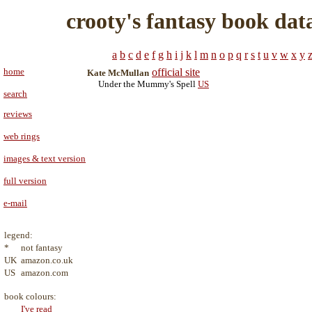
crooty's fantasy book dat
a
b
c
d
e
f
g
h
i
j
k
l
m
n
o
p
q
r
s
t
u
v
w
x
y
home
official site
Kate McMullan
Under the Mummy's Spell
US
search
reviews
web rings
images & text version
full version
e-mail
legend:
*
not fantasy
UK
amazon.co.uk
US
amazon.com
book colours:
I've read