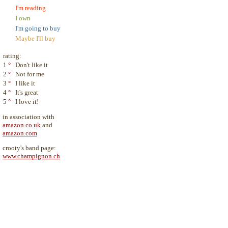
I'm reading
I own
I'm going to buy
Maybe I'll buy
rating:
1
°
Don't like it
2
°
Not for me
3
°
I like it
4
°
It's great
5
°
I love it!
in association with
amazon.co.uk
and
amazon.com
crooty's band page:
www.champignon.ch