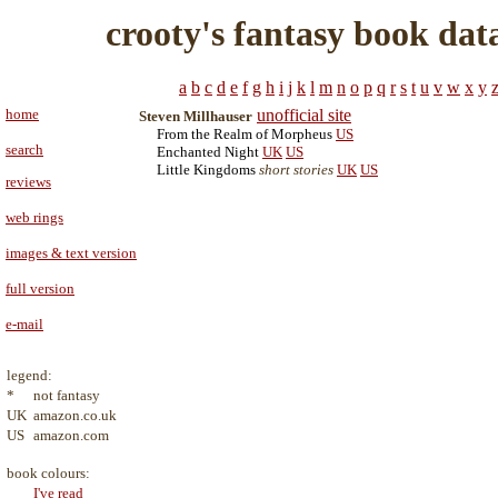
crooty's fantasy book dat
a
b
c
d
e
f
g
h
i
j
k
l
m
n
o
p
q
r
s
t
u
v
w
x
y
home
unofficial site
Steven Millhauser
From the Realm of Morpheus
US
search
Enchanted Night
UK
US
Little Kingdoms
short stories
UK
US
reviews
web rings
images & text version
full version
e-mail
legend:
*
not fantasy
UK
amazon.co.uk
US
amazon.com
book colours:
I've read