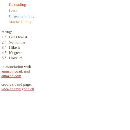
I'm reading
I own
I'm going to buy
Maybe I'll buy
rating:
1
°
Don't like it
2
°
Not for me
3
°
I like it
4
°
It's great
5
°
I love it!
in association with
amazon.co.uk
and
amazon.com
crooty's band page:
www.champignon.ch