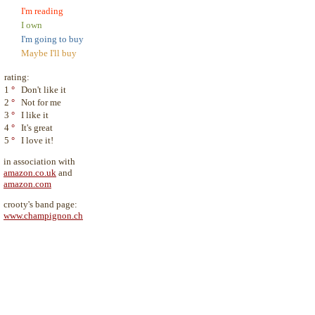
I'm reading
I own
I'm going to buy
Maybe I'll buy
rating:
1
°
Don't like it
2
°
Not for me
3
°
I like it
4
°
It's great
5
°
I love it!
in association with
amazon.co.uk
and
amazon.com
crooty's band page:
www.champignon.ch