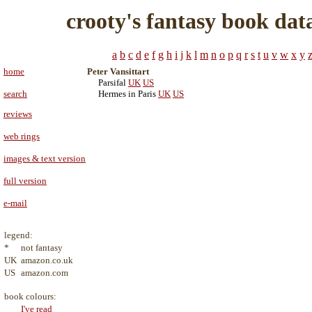
crooty's fantasy book dat
a
b
c
d
e
f
g
h
i
j
k
l
m
n
o
p
q
r
s
t
u
v
w
x
y
home
Peter Vansittart
Parsifal
UK
US
search
Hermes in Paris
UK
US
reviews
web rings
images & text version
full version
e-mail
legend:
*
not fantasy
UK
amazon.co.uk
US
amazon.com
book colours:
I've read