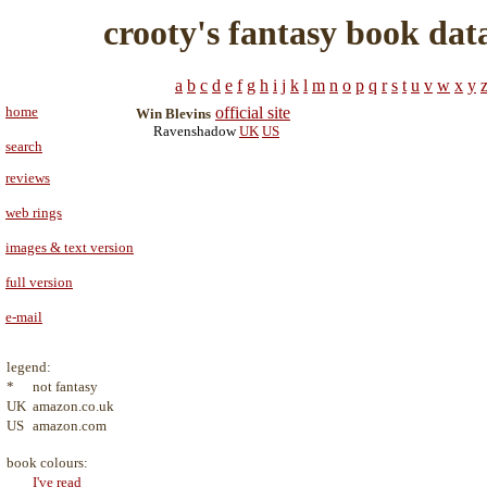
crooty's fantasy book dat
a
b
c
d
e
f
g
h
i
j
k
l
m
n
o
p
q
r
s
t
u
v
w
x
y
home
official site
Win Blevins
Ravenshadow
UK
US
search
reviews
web rings
images & text version
full version
e-mail
legend:
*
not fantasy
UK
amazon.co.uk
US
amazon.com
book colours:
I've read