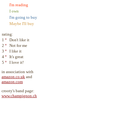
I'm reading
I own
I'm going to buy
Maybe I'll buy
rating:
1
°
Don't like it
2
°
Not for me
3
°
I like it
4
°
It's great
5
°
I love it!
in association with
amazon.co.uk
and
amazon.com
crooty's band page:
www.champignon.ch