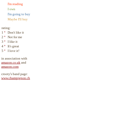
I'm reading
I own
I'm going to buy
Maybe I'll buy
rating:
1
°
Don't like it
2
°
Not for me
3
°
I like it
4
°
It's great
5
°
I love it!
in association with
amazon.co.uk
and
amazon.com
crooty's band page:
www.champignon.ch