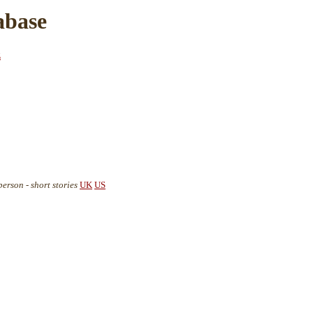
abase
z
rson - short stories
UK
US