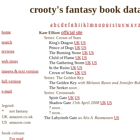
crooty's fantasy book dat
a
b
c
d
e
f
g
h
i
j
k
l
m
n
o
p
q
r
s
t
u
v
w
x
y
home
official site
Kate Elliott
Series: Crown of Stars
search
King's Dragon
UK
US
Prince of Dogs
UK
US
reviews
The Burning Stone
UK
US
Child of Flame
UK
US
web rings
The Gathering Storm
UK
US
In the Ruins
UK
US
images & text version
Crown of Stars
UK
US
Series: The Golden Key
full version
The Golden Key
with Melanie Rawn and Jennifer Robe
The Seeker
soon...
e-mail
Series: Crossroads
Spirit Gate
UK
US
Shadow Gate
15th April 2008
UK
US
legend:
?
soon...
*
not fantasy
?
soon...
UK
amazon.co.uk
The Labyrinth Gate
as Alis A. Rasmussen
US
US
amazon.com
book colours:
I've read