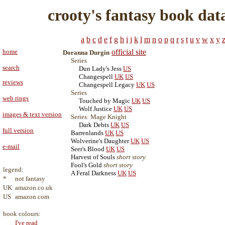
crooty's fantasy book dat
a
b
c
d
e
f
g
h
i
j
k
l
m
n
o
p
q
r
s
t
u
v
w
x
y
home
official site
Doranna Durgin
Series
search
Dun Lady's Jess
US
Changespell
UK
US
reviews
Changespell Legacy
UK
US
Series
web rings
Touched by Magic
UK
US
Wolf Justice
UK
US
images & text version
Series: Mage Knight
Dark Debts
UK
US
full version
Barrenlands
UK
US
Wolverine's Daughter
UK
US
e-mail
Seer's Blood
UK
US
Harvest of Souls
short story
Fool's Gold
short story
legend:
A Feral Darkness
UK
US
*
not fantasy
UK
amazon.co.uk
US
amazon.com
book colours:
I've read