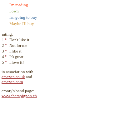
I'm reading
I own
I'm going to buy
Maybe I'll buy
rating:
1
°
Don't like it
2
°
Not for me
3
°
I like it
4
°
It's great
5
°
I love it!
in association with
amazon.co.uk
and
amazon.com
crooty's band page:
www.champignon.ch