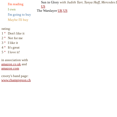
Sun in Glory
with Judith Tarr, Tanya Huff, Mercedes La
I'm reading
US
I own
The Warslayer
UK
US
I'm going to buy
Maybe I'll buy
rating:
1
°
Don't like it
2
°
Not for me
3
°
I like it
4
°
It's great
5
°
I love it!
in association with
amazon.co.uk
and
amazon.com
crooty's band page:
www.champignon.ch