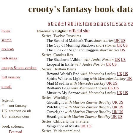
crooty's fantasy book dat
a
b
c
d
e
f
g
h
i
j
k
l
m
n
o
p
q
r
s
t
u
v
w
x
y
home
official site
Rosemary Edghill
Series: Twelve Treasures
search
The Sword of Maiden's Tears
short stories
UK
US
The Cup of Morning Shadows
short stories
UK
US
reviews
The Cloak of Night and Daggers
short stories
US
Series: Carolus Rex
web rings
The Shadow of Albion
with Andre Norton
UK
US
Leopard in Exile
with Andre Norton
UK
US
images & text version
Series: Bedlam Bards
Beyond World's End
with Mercedes Lackey
UK
US
full version
Spirits White as Lightning
with Mercedes Lackey
UK
Mad Maudlin
with Mercedes Lackey
UK
US
e-mail
Bedlam's Edge
with Mercedes Lackey
UK
US
Music to My Sorrow
with Mercedes Lackey
UK
US
Series: Witchlight
legend:
Ghostlight
with Marion Zimmer Bradley
UK
US
*
not fantasy
Witchlight
with Marion Zimmer Bradley
UK
US
UK
amazon.co.uk
Gravelight
with Marion Zimmer Bradley
UK
US
US
amazon.com
Heartlight
with Marion Zimmer Bradley
UK
US
Series: Childeric the Shatterer
Vengeance of Masks
UK
US
book colours:
Series: Valdemar related
I've read