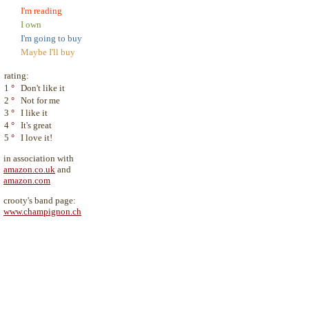
I'm reading
I own
I'm going to buy
Maybe I'll buy
rating:
1
°
Don't like it
2
°
Not for me
3
°
I like it
4
°
It's great
5
°
I love it!
in association with
amazon.co.uk
and
amazon.com
crooty's band page:
www.champignon.ch