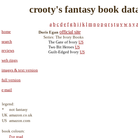
crooty's fantasy book dat
a
b
c
d
e
f
g
h
i
j
k
l
m
n
o
p
q
r
s
t
u
v
w
x
y
home
official site
Doris Egan
Series: The Ivory Books
search
The Gate of Ivory
US
Two Bit Heroes
US
reviews
Guilt-Edged Ivory
US
web rings
images & text version
full version
e-mail
legend:
*
not fantasy
UK
amazon.co.uk
US
amazon.com
book colours:
I've read