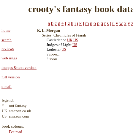
crooty's fantasy book dat
a
b
c
d
e
f
g
h
i
j
k
l
m
n
o
p
q
r
s
t
u
v
w
x
y
home
K. L. Morgan
Series: Chronicles of Fiarah
search
Castledance
UK
US
Judges of Light
US
reviews
Lodestar
US
?
soon...
web rings
?
soon...
images & text version
full version
e-mail
legend:
*
not fantasy
UK
amazon.co.uk
US
amazon.com
book colours:
I've read