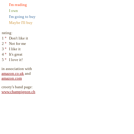
I'm reading
I own
I'm going to buy
Maybe I'll buy
rating:
1
°
Don't like it
2
°
Not for me
3
°
I like it
4
°
It's great
5
°
I love it!
in association with
amazon.co.uk
and
amazon.com
crooty's band page:
www.champignon.ch