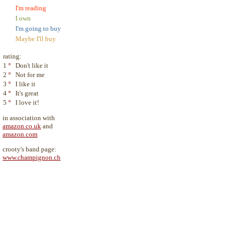
I'm reading
I own
I'm going to buy
Maybe I'll buy
rating:
1
°
Don't like it
2
°
Not for me
3
°
I like it
4
°
It's great
5
°
I love it!
in association with
amazon.co.uk
and
amazon.com
crooty's band page:
www.champignon.ch