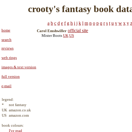
crooty's fantasy book dat
a
b
c
d
e
f
g
h
i
j
k
l
m
n
o
p
q
r
s
t
u
v
w
x
y
home
official site
Carol Emshwiller
Mister Boots
UK
US
search
reviews
web rings
images & text version
full version
e-mail
legend:
*
not fantasy
UK
amazon.co.uk
US
amazon.com
book colours:
I've read