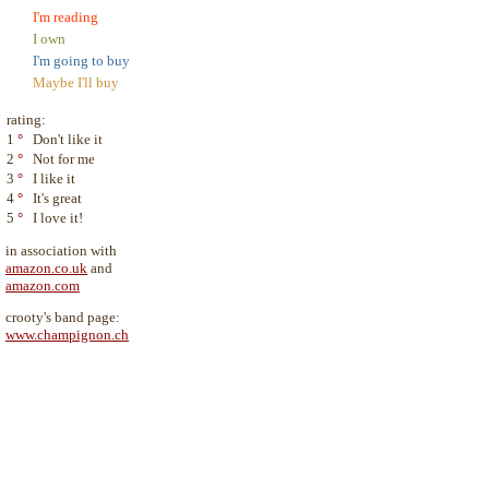
I'm reading
I own
I'm going to buy
Maybe I'll buy
rating:
1
°
Don't like it
2
°
Not for me
3
°
I like it
4
°
It's great
5
°
I love it!
in association with
amazon.co.uk
and
amazon.com
crooty's band page:
www.champignon.ch