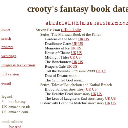
crooty's fantasy book dat
a
b
c
d
e
f
g
h
i
j
k
l
m
n
o
p
q
r
s
t
u
v
w
x
y
home
official site
Steven Erikson
Series: The Malazan Book of the Fallen
search
Gardens of the Moon
UK
US
Deadhouse Gates
UK
US
reviews
Memories of Ice
UK
US
House of Chains
UK
US
web rings
Midnight Tides
UK
US
The Bonehunters
UK
US
images & text version
Reaper's Gale
UK
US
Toll the Hounds
30th June 2008
UK
US
full version
Dust of Dreams
soon...
The Crippled God
soon...
e-mail
Series: Tales of Bauchelain and Korbal Broach
Blood Follows
short story
UK
US
The Healthy Dead
short story
UK
US
legend:
The Lees of Laughter's End
short story
UK
US
*
not fantasy
Fishin' with Grandma Matchie
short story
UK
US
UK
amazon.co.uk
US
amazon.com
book colours:
I've read