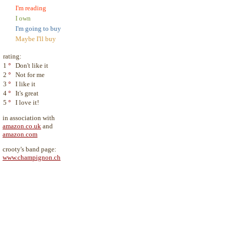
I'm reading
I own
I'm going to buy
Maybe I'll buy
rating:
1
°
Don't like it
2
°
Not for me
3
°
I like it
4
°
It's great
5
°
I love it!
in association with
amazon.co.uk
and
amazon.com
crooty's band page:
www.champignon.ch