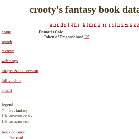
crooty's fantasy book dat
a
b
c
d
e
f
g
h
i
j
k
l
m
n
o
p
q
r
s
t
u
v
w
x
y
home
Damaris Cole
Token of Dragonsblood
US
search
reviews
web rings
images & text version
full version
e-mail
legend:
*
not fantasy
UK
amazon.co.uk
US
amazon.com
book colours:
I've read