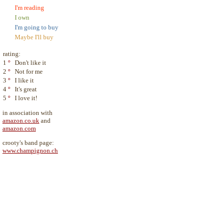
I'm reading
I own
I'm going to buy
Maybe I'll buy
rating:
1
°
Don't like it
2
°
Not for me
3
°
I like it
4
°
It's great
5
°
I love it!
in association with
amazon.co.uk
and
amazon.com
crooty's band page:
www.champignon.ch