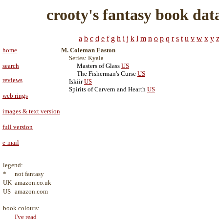
crooty's fantasy book dat
a
b
c
d
e
f
g
h
i
j
k
l
m
n
o
p
q
r
s
t
u
v
w
x
y
home
M. Coleman Easton
Series: Kyala
search
Masters of Glass
US
The Fisherman's Curse
US
reviews
Iskiir
US
Spirits of Carvern and Hearth
US
web rings
images & text version
full version
e-mail
legend:
*
not fantasy
UK
amazon.co.uk
US
amazon.com
book colours:
I've read