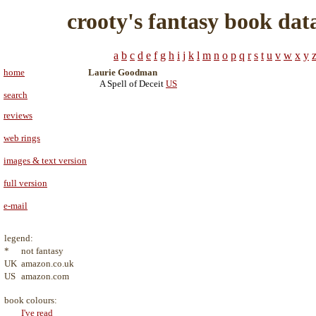
crooty's fantasy book dat
a
b
c
d
e
f
g
h
i
j
k
l
m
n
o
p
q
r
s
t
u
v
w
x
y
home
Laurie Goodman
A Spell of Deceit
US
search
reviews
web rings
images & text version
full version
e-mail
legend:
*
not fantasy
UK
amazon.co.uk
US
amazon.com
book colours:
I've read