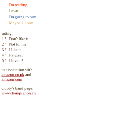
I'm reading
I own
I'm going to buy
Maybe I'll buy
rating:
1
°
Don't like it
2
°
Not for me
3
°
I like it
4
°
It's great
5
°
I love it!
in association with
amazon.co.uk
and
amazon.com
crooty's band page:
www.champignon.ch