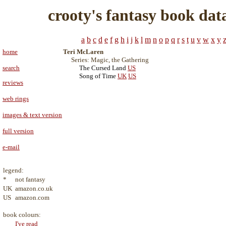
crooty's fantasy book dat
a
b
c
d
e
f
g
h
i
j
k
l
m
n
o
p
q
r
s
t
u
v
w
x
y
home
Teri McLaren
Series: Magic, the Gathering
search
The Cursed Land
US
Song of Time
UK
US
reviews
web rings
images & text version
full version
e-mail
legend:
*
not fantasy
UK
amazon.co.uk
US
amazon.com
book colours:
I've read