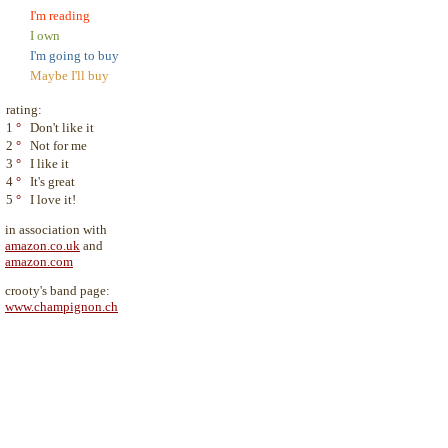
I'm reading
I own
I'm going to buy
Maybe I'll buy
rating:
1
°
Don't like it
2
°
Not for me
3
°
I like it
4
°
It's great
5
°
I love it!
in association with
amazon.co.uk
and
amazon.com
crooty's band page:
www.champignon.ch