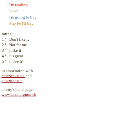
I'm reading
I own
I'm going to buy
Maybe I'll buy
rating:
1
°
Don't like it
2
°
Not for me
3
°
I like it
4
°
It's great
5
°
I love it!
in association with
amazon.co.uk
and
amazon.com
crooty's band page:
www.champignon.ch