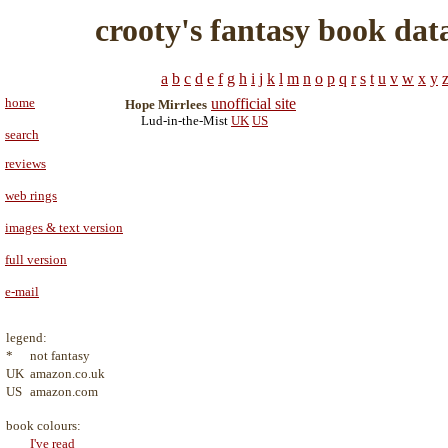
crooty's fantasy book dat
a
b
c
d
e
f
g
h
i
j
k
l
m
n
o
p
q
r
s
t
u
v
w
x
y
home
unofficial site
Hope Mirrlees
Lud-in-the-Mist
UK
US
search
reviews
web rings
images & text version
full version
e-mail
legend:
*
not fantasy
UK
amazon.co.uk
US
amazon.com
book colours:
I've read