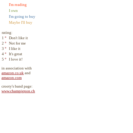
I'm reading
I own
I'm going to buy
Maybe I'll buy
rating:
1
°
Don't like it
2
°
Not for me
3
°
I like it
4
°
It's great
5
°
I love it!
in association with
amazon.co.uk
and
amazon.com
crooty's band page:
www.champignon.ch