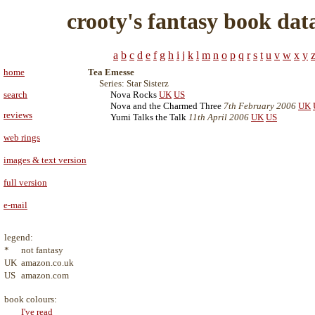
crooty's fantasy book dat
a
b
c
d
e
f
g
h
i
j
k
l
m
n
o
p
q
r
s
t
u
v
w
x
y
home
Tea Emesse
Series: Star Sisterz
search
Nova Rocks
UK
US
Nova and the Charmed Three
7th February 2006
UK
reviews
Yumi Talks the Talk
11th April 2006
UK
US
web rings
images & text version
full version
e-mail
legend:
*
not fantasy
UK
amazon.co.uk
US
amazon.com
book colours:
I've read